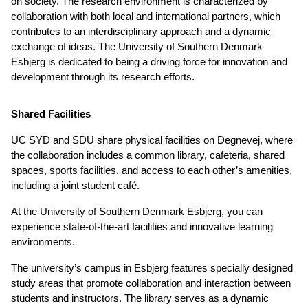
on society. The research environment is characterized by
collaboration with both local and international partners, which
contributes to an interdisciplinary approach and a dynamic
exchange of ideas. The University of Southern Denmark
Esbjerg is dedicated to being a driving force for innovation and
development through its research efforts.
Shared Facilities
UC SYD and SDU share physical facilities on Degnevej, where
the collaboration includes a common library, cafeteria, shared
spaces, sports facilities, and access to each other’s amenities,
including a joint student café.
At the University of Southern Denmark Esbjerg, you can
experience state-of-the-art facilities and innovative learning
environments.
The university’s campus in Esbjerg features specially designed
study areas that promote collaboration and interaction between
students and instructors. The library serves as a dynamic