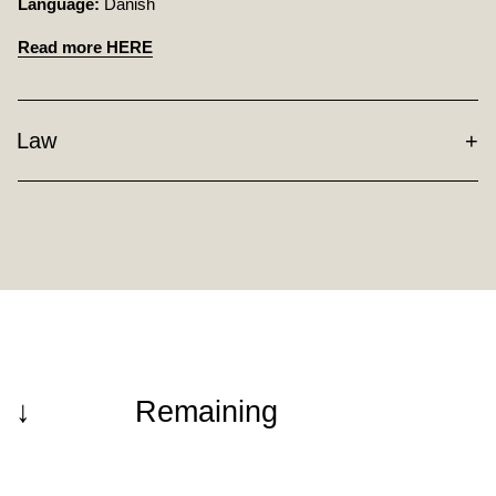
Language:
Danish
Read more HERE
Law
↓
Remaining