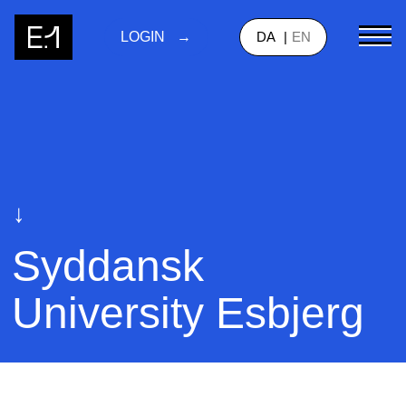
DA
EN
LOGIN
↓
Syddansk
University Esbjerg