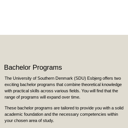
Bachelor Programs
The University of Southern Denmark (SDU) Esbjerg offers two
exciting bachelor programs that combine theoretical knowledge
with practical skills across various fields. You will find that the
range of programs will expand over time.
These bachelor programs are tailored to provide you with a solid
academic foundation and the necessary competencies within
your chosen area of study.