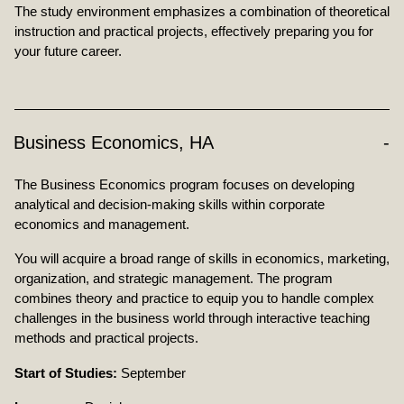
The study environment emphasizes a combination of theoretical
instruction and practical projects, effectively preparing you for
your future career.
Business Economics, HA
The Business Economics program focuses on developing
analytical and decision-making skills within corporate
economics and management.
You will acquire a broad range of skills in economics, marketing,
organization, and strategic management. The program
combines theory and practice to equip you to handle complex
challenges in the business world through interactive teaching
methods and practical projects.
Start of Studies:
September