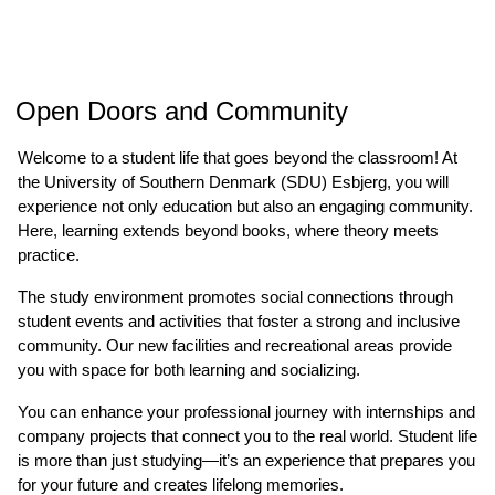
Open Doors and Community
Welcome to a student life that goes beyond the classroom! At
the University of Southern Denmark (SDU) Esbjerg, you will
experience not only education but also an engaging community.
Here, learning extends beyond books, where theory meets
practice.
The study environment promotes social connections through
student events and activities that foster a strong and inclusive
community. Our new facilities and recreational areas provide
you with space for both learning and socializing.
You can enhance your professional journey with internships and
company projects that connect you to the real world. Student life
is more than just studying—it’s an experience that prepares you
for your future and creates lifelong memories.