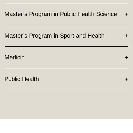
Master’s Program in Public Health Science
Master’s Program in Sport and Health
Medicin
Public Health