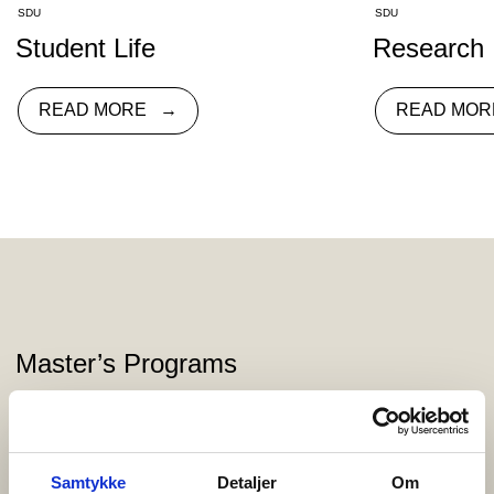
SDU
SDU
Student Life
Research
READ MORE
READ MOR
Master’s Programs
Syddansk Universitet Esbjerg offers a wide range of exciting
master’s programs that combine theoretical knowledge with
practical skills across various fields.
Samtykke
Detaljer
Om