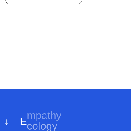
E
cology
↓