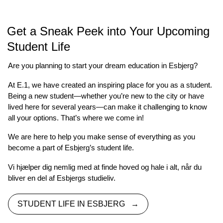
Get a Sneak Peek into Your Upcoming
Student Life
Are you planning to start your dream education in Esbjerg?
At E.1, we have created an inspiring place for you as a student.
Being a new student—whether you’re new to the city or have
lived here for several years—can make it challenging to know
all your options. That’s where we come in!
We are here to help you make sense of everything as you
become a part of Esbjerg’s student life.
Vi hjælper dig nemlig med at finde hoved og hale i alt, når du
bliver en del af Esbjergs studieliv.
STUDENT LIFE IN ESBJERG