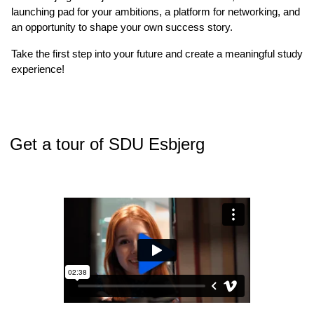
launching pad for your ambitions, a platform for networking, and
an opportunity to shape your own success story.
Take the first step into your future and create a meaningful study
experience!
Get a tour of SDU Esbjerg