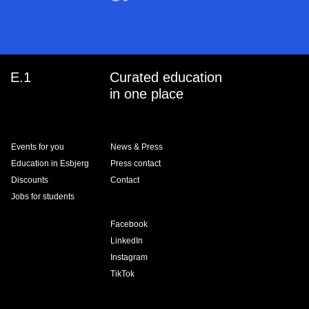
E.1
Curated education
in one place
Events for you
News & Press
Education in Esbjerg
Press contact
Discounts
Contact
Jobs for students
Facebook
LinkedIn
Instagram
TikTok