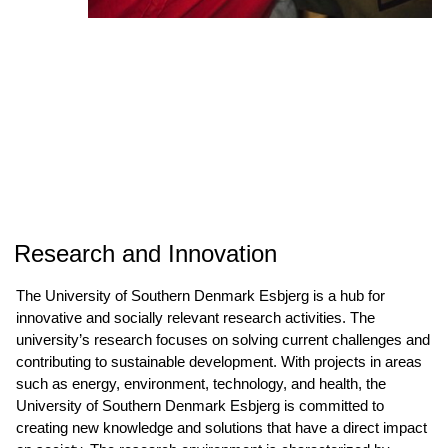
Research and Innovation
The University of Southern Denmark Esbjerg is a hub for
innovative and socially relevant research activities. The
university’s research focuses on solving current challenges and
contributing to sustainable development. With projects in areas
such as energy, environment, technology, and health, the
University of Southern Denmark Esbjerg is committed to
creating new knowledge and solutions that have a direct impact