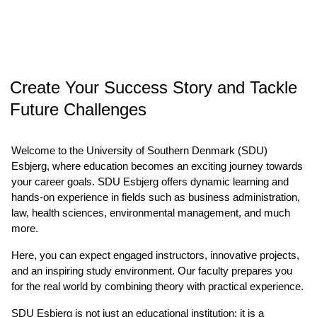
Create Your Success Story and Tackle
Future Challenges
Welcome to the University of Southern Denmark (SDU)
Esbjerg, where education becomes an exciting journey towards
your career goals. SDU Esbjerg offers dynamic learning and
hands-on experience in fields such as business administration,
law, health sciences, environmental management, and much
more.
Here, you can expect engaged instructors, innovative projects,
and an inspiring study environment. Our faculty prepares you
for the real world by combining theory with practical experience.
SDU Esbjerg is not just an educational institution; it is a