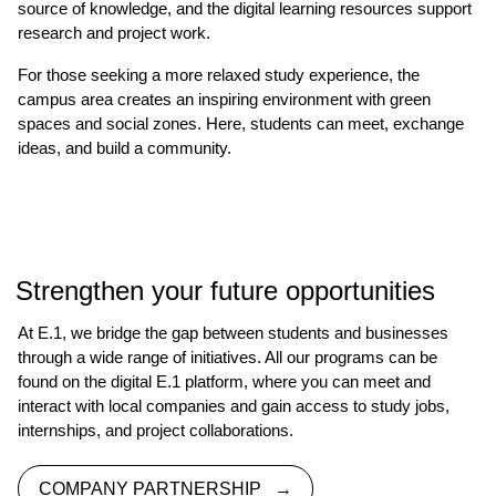
source of knowledge, and the digital learning resources support
research and project work.
For those seeking a more relaxed study experience, the
campus area creates an inspiring environment with green
spaces and social zones. Here, students can meet, exchange
ideas, and build a community.
Strengthen your future opportunities
At E.1, we bridge the gap between students and businesses
through a wide range of initiatives. All our programs can be
found on the digital E.1 platform, where you can meet and
interact with local companies and gain access to study jobs,
internships, and project collaborations.
COMPANY PARTNERSHIP