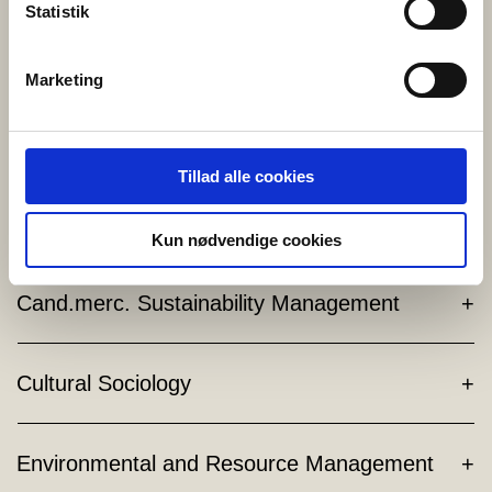
Statistik
and digitalization.
Start of Studies:
February/September
Marketing
Language:
English
Read more HERE
Tillad alle cookies
Cand.merc. in Sports and Event Management
Kun nødvendige cookies
Cand.merc. Sustainability Management
Cultural Sociology
Environmental and Resource Management