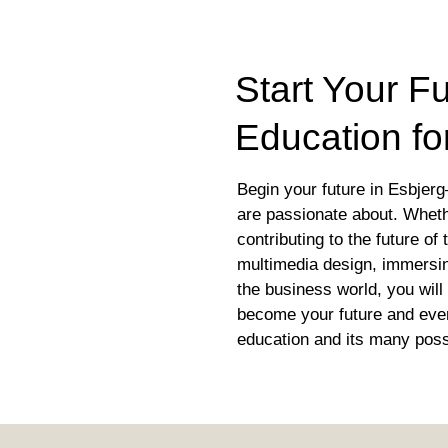
Start Your Fu
Education fo
Begin your future in Esbjerg
are passionate about. Whet
contributing to the future of
multimedia design, immersing
the business world, you will 
become your future and ever
education and its many possi