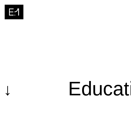
Educat
↓