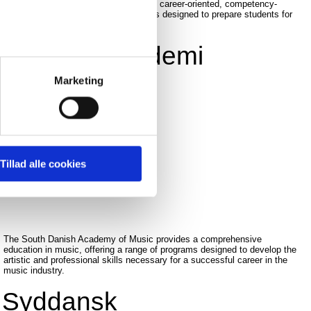
Business Academy South West offers career-oriented, competency-
based short higher education programs designed to prepare students for
specific professions.
Erhvervsakademi
SydVest
Marketing
READ MORE
Tillad alle cookies
The South Danish Academy of Music provides a comprehensive
education in music, offering a range of programs designed to develop the
artistic and professional skills necessary for a successful career in the
music industry.
Syddansk