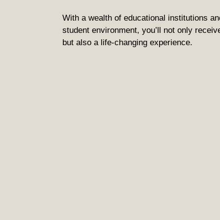
With a wealth of educational institutions an
student environment, you’ll not only receiv
but also a life-changing experience.