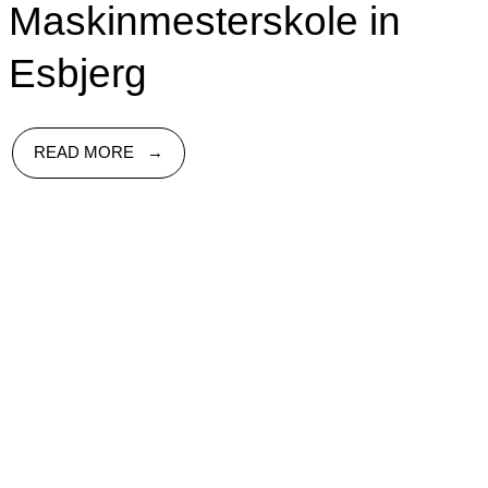
Maskinmesterskole in
Esbjerg
READ MORE