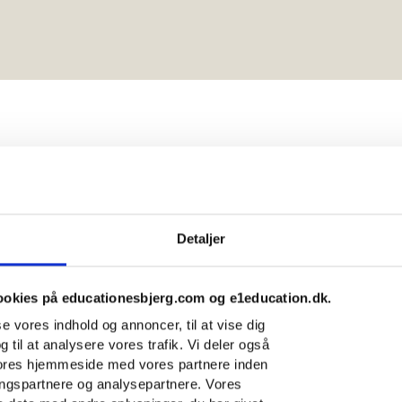
n institutes
Detaljer
rg
ookies på educationesbjerg.com og e1education.dk.
sse vores indhold og annoncer, til at vise dig
g til at analysere vores trafik. Vi deler også
vores hjemmeside med vores partnere inden
ingspartnere og analysepartnere. Vores