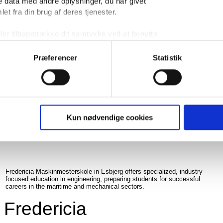
 data med andre oplysninger, du har givet
Aalborg University Esbjerg is a research and educational institution
offering a wide range of programs in engineering and natural sciences.
et fra din brug af deres tjenester.
Aalborg university
ller tilbagetrække dit samtykke ved at benytte
 i bunden af vores hjemmeside.
Præferencer
Statistik
READ MORE
Kun nødvendige cookies
Fredericia Maskinmesterskole in Esbjerg offers specialized, industry-
focused education in engineering, preparing students for successful
careers in the maritime and mechanical sectors.
Fredericia