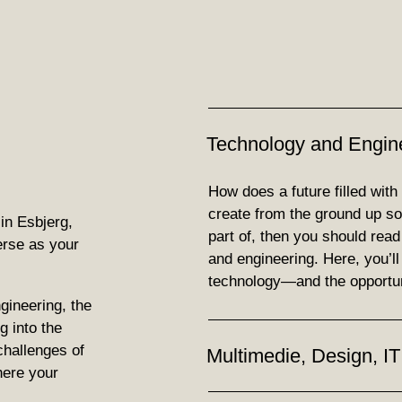
Technology and Engin
How does a future filled with
create from the ground up soun
in Esbjerg,
part of, then you should rea
erse as your
and engineering. Here, you’ll fi
technology—and the opportun
gineering, the
g into the
challenges of
Multimedie, Design, IT
here your