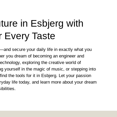
ture in Esbjerg with
r Every Taste
—and secure your daily life in exactly what you
her you dream of becoming an engineer and
 technology, exploring the creative world of
 yourself in the magic of music, or stepping into
find the tools for it in Esbjerg. Let your passion
yday life today, and learn more about your dream
bilities.