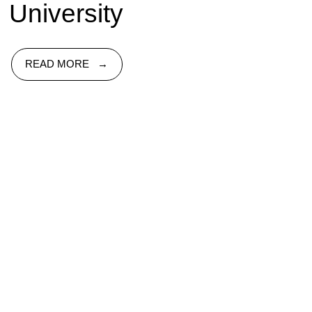
University
READ MORE