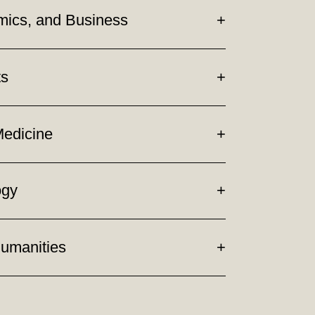
mics, and Business
ts
Medicine
ogy
Humanities