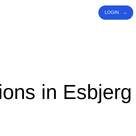
LOGIN
ions in Esbjerg