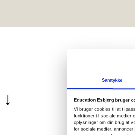
Educatio
Samtykke
↓
in Esbje
Education Esbjerg bruger c
Vi bruger cookies til at tilpa
funktioner til sociale medier o
oplysninger om din brug af 
for sociale medier, annoncer