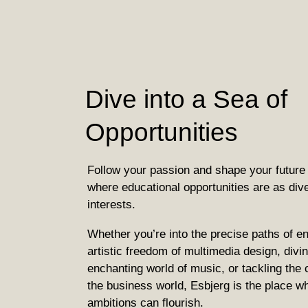
Dive into a Sea of
Opportunities
Follow your passion and shape your future 
where educational opportunities are as div
interests.
Whether you’re into the precise paths of en
artistic freedom of multimedia design, divin
enchanting world of music, or tackling the 
the business world, Esbjerg is the place w
ambitions can flourish.