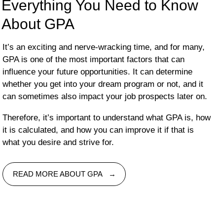
Everything You Need to Know
About GPA
It’s an exciting and nerve-wracking time, and for many,
GPA is one of the most important factors that can
influence your future opportunities. It can determine
whether you get into your dream program or not, and it
can sometimes also impact your job prospects later on.
Therefore, it’s important to understand what GPA is, how
it is calculated, and how you can improve it if that is
what you desire and strive for.
READ MORE ABOUT GPA