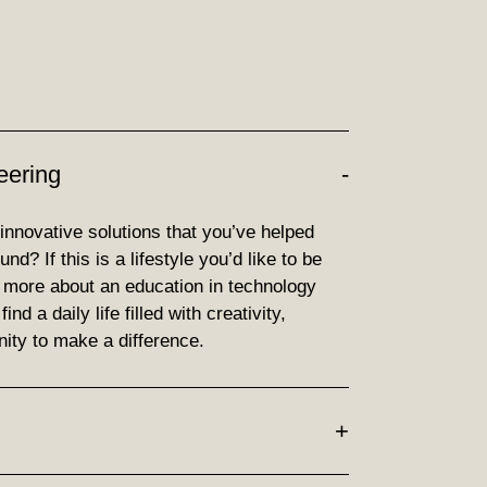
eering
 innovative solutions that you’ve helped
d? If this is a lifestyle you’d like to be
d more about an education in technology
nd a daily life filled with creativity,
ity to make a difference.