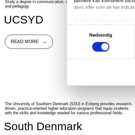
partnere kan kombinere disse
Study a degree in communication, social sciences, health, or teaching
and pedagogy
dem, eller som de har indsaml
UCSYD
Du kan til enhver tid ændre e
linket til cookieindstillinger
Samtykkevalg
Nødvendig
READ MORE
The University of Southern Denmark (SDU) in Esbjerg provides research-
driven, practice-oriented higher education programs that equip students
with the skills and knowledge needed for various professional fields.
South Denmark