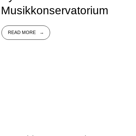
Musikkonservatorium
READ MORE