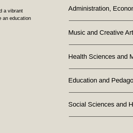
Administration, Econo
d a vibrant
e an education
Music and Creative Ar
Health Sciences and 
Education and Pedag
Social Sciences and 