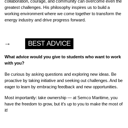
collaboration, courage, and community can overcome even the
greatest challenges. His philosophy inspires us to build a
working environment where we come together to transform the
energy industry and drive progress forward.
→
BEST ADVICE
What advice would you give to students who want to work
with you?
Be curious by asking questions and exploring new ideas. Be
proactive by taking initiative and seeking out challenges. And be
eager to learn by embracing feedback and new opportunities.
Most importantly: take ownership — at Semco Maritime, you
have the freedom to grow, but it’s up to you to make the most of
it!