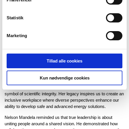
→
COLLABORATION
Statistik
If your company could collaborate with any famous person
or organization (alive or dead), who would it be and what
Marketing
would you achieve together?
At Semco Maritime, we strive to collaborate with visionary
individuals — like renowned physicist and Nobel Prize winner
Tillad alle cookies
Marie Curie and iconic leader Nelson Mandela — who represent
core values that are central to our company.
Kun nødvendige cookies
Marie Curie, known for her strong character and
groundbreaking work in safety and technology, stands as a
symbol of scientific integrity. Her legacy inspires us to create an
inclusive workplace where diverse perspectives enhance our
ability to develop safe and advanced energy solutions.
Nelson Mandela reminded us that true leadership is about
uniting people around a shared vision. He demonstrated how