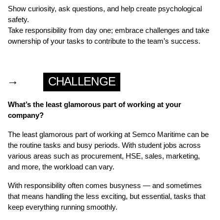
Show curiosity, ask questions, and help create psychological
safety.
Take responsibility from day one; embrace challenges and take
ownership of your tasks to contribute to the team’s success.
→
CHALLENGE
What’s the least glamorous part of working at your
company?
The least glamorous part of working at Semco Maritime can be
the routine tasks and busy periods. With student jobs across
various areas such as procurement, HSE, sales, marketing,
and more, the workload can vary.
With responsibility often comes busyness — and sometimes
that means handling the less exciting, but essential, tasks that
keep everything running smoothly.