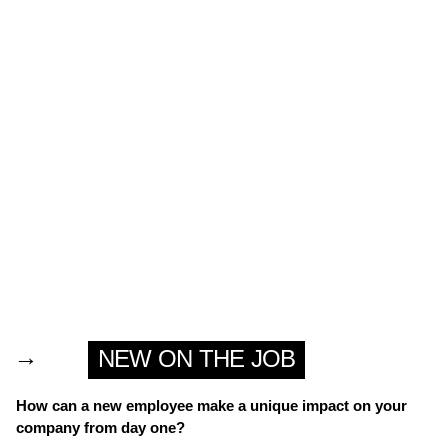
→
NEW ON THE JOB
How can a new employee make a unique impact on your
company from day one?