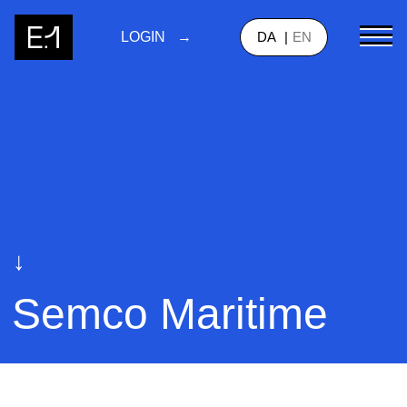
DA
EN
LOGIN
↓
Semco Maritime