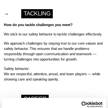
→
TACKLING
How do you tackle challenges you meet?
We stick to our safety behavior to tackle challenges effectively.
We approach challenges by staying true to our core values and
safety behavior. This ensures that we handle problems
responsibly through open communication and teamwork —
turning challenges into opportunities for growth.
Safety behavior:
We are respectful, attentive, proud, and team players — while
showing care and speaking openly.
→
CAREER