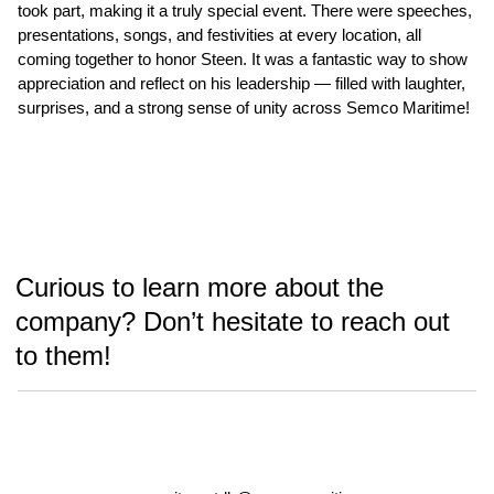
took part, making it a truly special event. There were speeches,
presentations, songs, and festivities at every location, all
coming together to honor Steen. It was a fantastic way to show
appreciation and reflect on his leadership — filled with laughter,
surprises, and a strong sense of unity across Semco Maritime!
Curious to learn more about the
company? Don’t hesitate to reach out
to them!