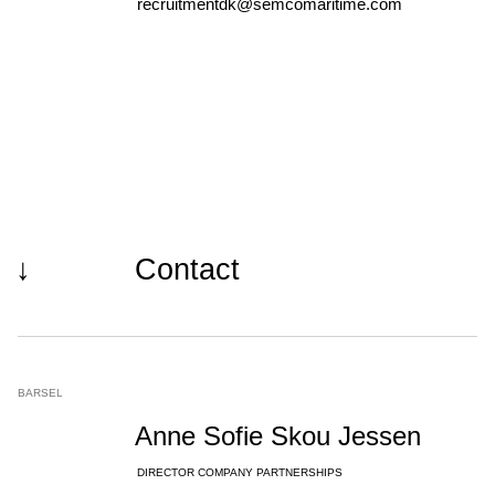
recruitmentdk@semcomaritime.com
↓
Contact
BARSEL
Anne Sofie Skou Jessen
DIRECTOR COMPANY PARTNERSHIPS