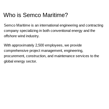
Who is Semco Maritime?
Semco Maritime is an international engineering and contracting
company specializing in both conventional energy and the
offshore wind industry.
With approximately 2,500 employees, we provide
comprehensive project management, engineering,
procurement, construction, and maintenance services to the
global energy sector.