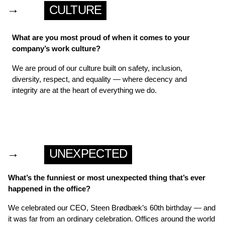
→
CULTURE
What are you most proud of when it comes to your
company’s work culture?
We are proud of our culture built on safety, inclusion,
diversity, respect, and equality — where decency and
integrity are at the heart of everything we do.
→
UNEXPECTED
What’s the funniest or most unexpected thing that’s ever
happened in the office?
We celebrated our CEO, Steen Brødbæk’s 60th birthday — and
it was far from an ordinary celebration. Offices around the world