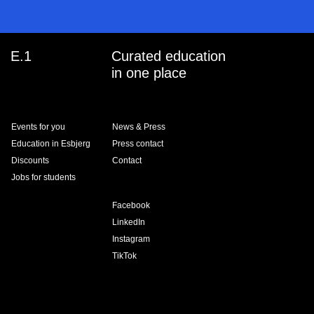
E.1
Curated education
in one place
Events for you
News & Press
Education in Esbjerg
Press contact
Discounts
Contact
Jobs for students
Facebook
LinkedIn
Instagram
TikTok