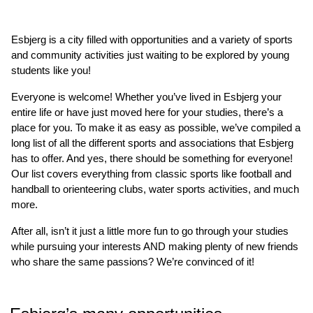
Esbjerg is a city filled with opportunities and a variety of sports
and community activities just waiting to be explored by young
students like you!
Everyone is welcome! Whether you’ve lived in Esbjerg your
entire life or have just moved here for your studies, there’s a
place for you. To make it as easy as possible, we’ve compiled a
long list of all the different sports and associations that Esbjerg
has to offer. And yes, there should be something for everyone!
Our list covers everything from classic sports like football and
handball to orienteering clubs, water sports activities, and much
more.
After all, isn’t it just a little more fun to go through your studies
while pursuing your interests AND making plenty of new friends
who share the same passions? We’re convinced of it!