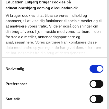
Education Esbjerg bruger cookies på
Glide elegantly across the ice with the Esbjerg Skating Club and
educationesbjerg.com og e1education.dk.
experience the joy of mastering skating and figure skating. The
Vi bruger cookies til at tilpasse vores indhold og
club offers everything from training sessions, performances,
annoncer, til at vise dig funktioner til sociale medier og til
and social events for both beginners and experienced skaters,
at analysere vores trafik. Vi deler også oplysninger om
so if you’ve never been on the ice before, don’t hold back. There
din brug af vores hjemmeside med vores partnere inden
are plenty of opportunities for beginner training. And remember,
for sociale medier, annonceringspartnere og
it’s never too late to start!
analysepartnere. Vores partnere kan kombinere disse
data med andre oplysninger, du har givet dem, eller som
de har indsamlet fra din brug af deres tjenester.
Du kan til enhver tid ændre eller tilbagetrække dit
Samtykkevalg
Nødvendig
samtykke ved at benytte linket til cookieindstillinger i
bunden af vores hjemmeside.
Præferencer
Statistik