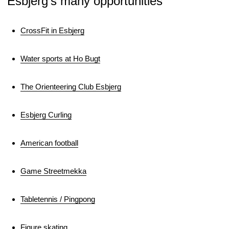
Esbjerg’s many opportunities
CrossFit in Esbjerg
Water sports at Ho Bugt
The Orienteering Club Esbjerg
Esbjerg Curling
American football
Game Streetmekka
Tabletennis / Pingpong
Figure skating