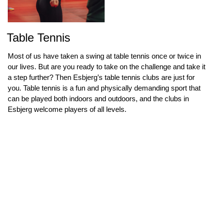
Table Tennis
Most of us have taken a swing at table tennis once or twice in
our lives. But are you ready to take on the challenge and take it
a step further? Then Esbjerg’s table tennis clubs are just for
you. Table tennis is a fun and physically demanding sport that
can be played both indoors and outdoors, and the clubs in
Esbjerg welcome players of all levels.