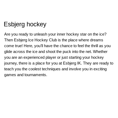
Esbjerg hockey
Are you ready to unleash your inner hockey star on the ice?
Then Esbjerg Ice Hockey Club is the place where dreams
come true! Here, you’ll have the chance to feel the thrill as you
glide across the ice and shoot the puck into the net. Whether
you are an experienced player or just starting your hockey
journey, there is a place for you at Esbjerg IK. They are ready to
teach you the coolest techniques and involve you in exciting
games and tournaments.