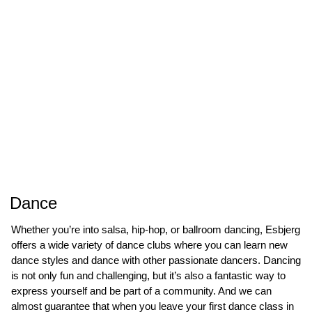
Dance
Whether you’re into salsa, hip-hop, or ballroom dancing, Esbjerg
offers a wide variety of dance clubs where you can learn new
dance styles and dance with other passionate dancers. Dancing
is not only fun and challenging, but it’s also a fantastic way to
express yourself and be part of a community. And we can
almost guarantee that when you leave your first dance class in