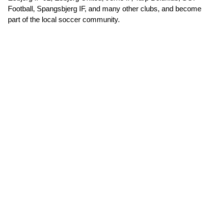
Football, Spangsbjerg IF, and many other clubs, and become
part of the local soccer community.