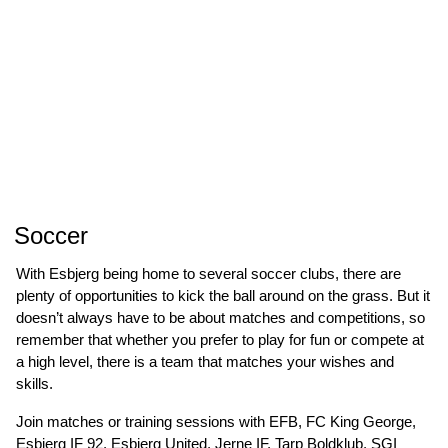
Soccer
With Esbjerg being home to several soccer clubs, there are
plenty of opportunities to kick the ball around on the grass. But it
doesn’t always have to be about matches and competitions, so
remember that whether you prefer to play for fun or compete at
a high level, there is a team that matches your wishes and
skills.
Join matches or training sessions with EFB, FC King George,
Esbjerg IF 92, Esbjerg United, Jerne IF, Tarp Boldklub, SGI