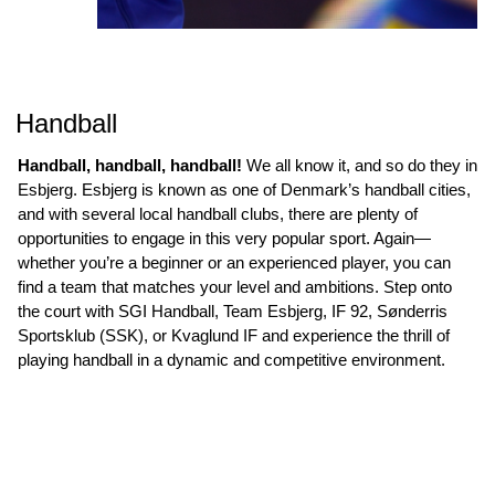
Handball
Handball, handball, handball!
We all know it, and so do they in
Esbjerg. Esbjerg is known as one of Denmark’s handball cities,
and with several local handball clubs, there are plenty of
opportunities to engage in this very popular sport. Again—
whether you’re a beginner or an experienced player, you can
find a team that matches your level and ambitions. Step onto
the court with SGI Handball, Team Esbjerg, IF 92, Sønderris
Sportsklub (SSK), or Kvaglund IF and experience the thrill of
playing handball in a dynamic and competitive environment.