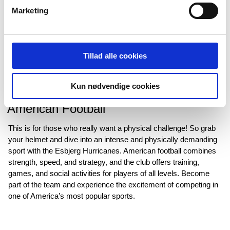
Marketing
Tillad alle cookies
Kun nødvendige cookies
American Football
This is for those who really want a physical challenge! So grab
your helmet and dive into an intense and physically demanding
sport with the Esbjerg Hurricanes. American football combines
strength, speed, and strategy, and the club offers training,
games, and social activities for players of all levels. Become
part of the team and experience the excitement of competing in
one of America’s most popular sports.