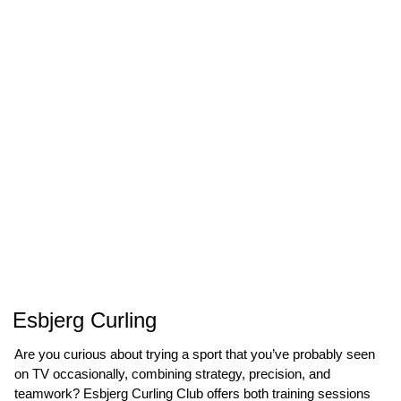
Esbjerg Curling
Are you curious about trying a sport that you’ve probably seen
on TV occasionally, combining strategy, precision, and
teamwork? Esbjerg Curling Club offers both training sessions