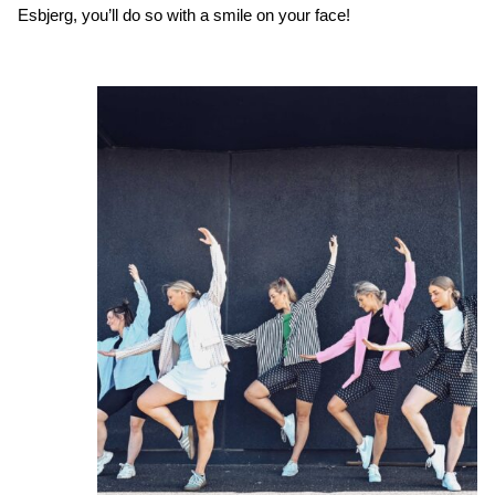
Esbjerg, you’ll do so with a smile on your face!