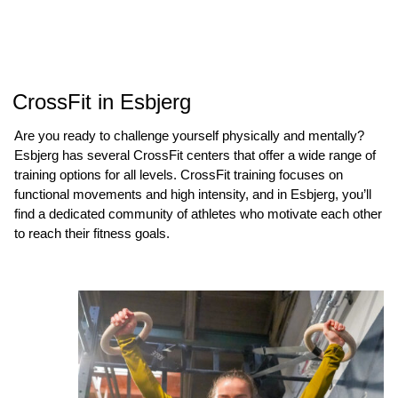
CrossFit in Esbjerg
Are you ready to challenge yourself physically and mentally?
Esbjerg has several CrossFit centers that offer a wide range of
training options for all levels. CrossFit training focuses on
functional movements and high intensity, and in Esbjerg, you’ll
find a dedicated community of athletes who motivate each other
to reach their fitness goals.