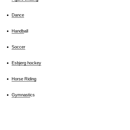
Dance
Handb
all
Soccer
Esbjerg hockey
Horse Riding
Gymnasti
cs