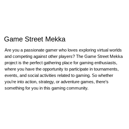
Game Street Mekka
Are you a passionate gamer who loves exploring virtual worlds
and competing against other players? The Game Street Mekka
project is the perfect gathering place for gaming enthusiasts,
where you have the opportunity to participate in tournaments,
events, and social activities related to gaming. So whether
you’re into action, strategy, or adventure games, there’s
something for you in this gaming community.