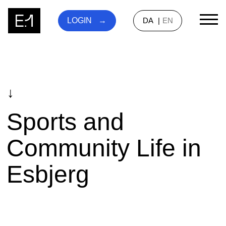
DA
EN
LOGIN
↓
Sports and
Community Life in
Esbjerg