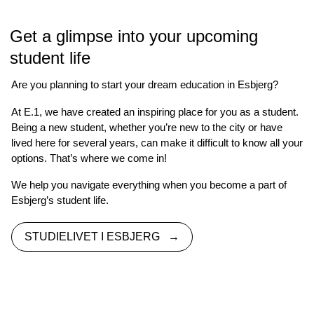
Get a glimpse into your upcoming
student life
Are you planning to start your dream education in Esbjerg?
At E.1, we have created an inspiring place for you as a student.
Being a new student, whether you’re new to the city or have
lived here for several years, can make it difficult to know all your
options. That’s where we come in!
We help you navigate everything when you become a part of
Esbjerg’s student life.
STUDIELIVET I ESBJERG