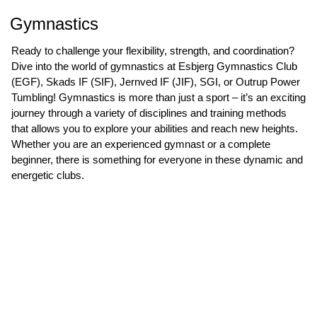
Gymnastics
Ready to challenge your flexibility, strength, and coordination?
Dive into the world of gymnastics at Esbjerg Gymnastics Club
(EGF), Skads IF (SIF), Jernved IF (JIF), SGI, or Outrup Power
Tumbling! Gymnastics is more than just a sport – it’s an exciting
journey through a variety of disciplines and training methods
that allows you to explore your abilities and reach new heights.
Whether you are an experienced gymnast or a complete
beginner, there is something for everyone in these dynamic and
energetic clubs.