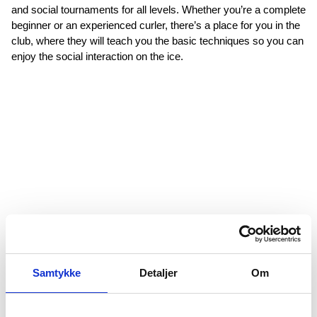
and social tournaments for all levels. Whether you’re a complete
beginner or an experienced curler, there’s a place for you in the
club, where they will teach you the basic techniques so you can
enjoy the social interaction on the ice.
Samtykke
Detaljer
Om
Figure Skating