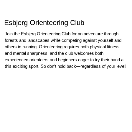
Esbjerg Orienteering Club
Join the Esbjerg Orienteering Club for an adventure through
forests and landscapes while competing against yourself and
others in running. Orienteering requires both physical fitness
and mental sharpness, and the club welcomes both
experienced orienteers and beginners eager to try their hand at
this exciting sport. So don’t hold back—regardless of your level!