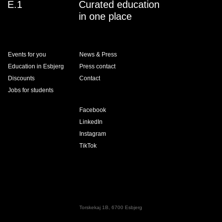
E.1
Curated education
in one place
Events for you
News & Press
Education in Esbjerg
Press contact
Discounts
Contact
Jobs for students
Facebook
LinkedIn
Instagram
TikTok
Torskekaj 1B, 6700 Esbjerg