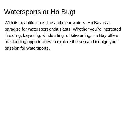
Watersports at Ho Bugt
With its beautiful coastline and clear waters, Ho Bay is a
paradise for watersport enthusiasts. Whether you’re interested
in sailing, kayaking, windsurfing, or kitesurfing, Ho Bay offers
outstanding opportunities to explore the sea and indulge your
passion for watersports.