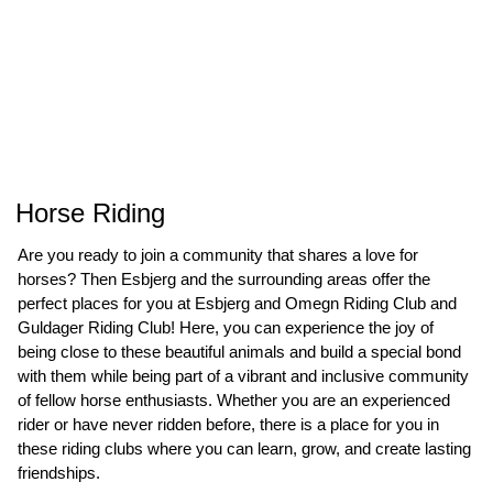
Horse Riding
Are you ready to join a community that shares a love for
horses? Then Esbjerg and the surrounding areas offer the
perfect places for you at Esbjerg and Omegn Riding Club and
Guldager Riding Club! Here, you can experience the joy of
being close to these beautiful animals and build a special bond
with them while being part of a vibrant and inclusive community
of fellow horse enthusiasts. Whether you are an experienced
rider or have never ridden before, there is a place for you in
these riding clubs where you can learn, grow, and create lasting
friendships.